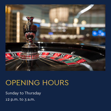
OPENING HOURS
Sunday to Thursday
12 p.m. to 3 a.m.