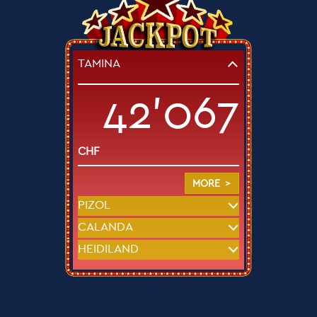
TAMINA
42'067
CHF
MORE
PIZOL
CALANDA
HEIDILAND