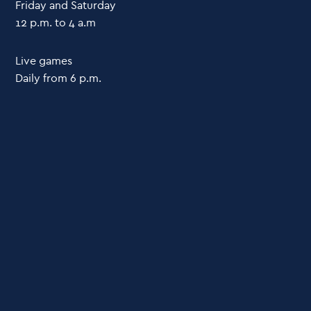
Friday and Saturday
12 p.m. to 4 a.m
Live games
Daily from 6 p.m.
The Casino Bad Ragaz only remains closed on 24th
December.
INFOBOX
ID REQUIREMENT
Please bring an official identification card or document