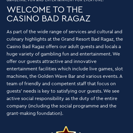
GAMBLING, FUN AND ENTERTAINMENT FOR EVERYONE!
WELCOME TO THE
CASINO BAD RAGAZ
As part of the wide range of services and cultural and
culinary highlights at the Grand Resort Bad Ragaz, the
Casino Bad Ragaz offers our adult guests and locals a
huge variety of gambling fun and entertainment. We
offer our guests attractive and innovative
entertainment facilities which include live games, slot
machines, the Golden Wave Bar and various events. A
team of friendly and competent staff that focus on
guests’ needs is key to satisfying our guests. We see
active social responsibility as the duty of the entire
company (including the social programme and the
grant-making foundation).