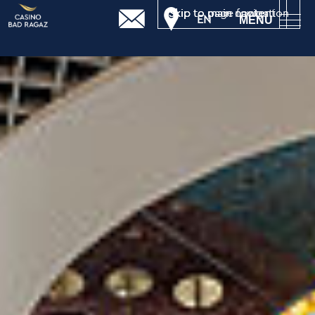
Skip to main navigation
Skip to main content
Skip to page footer
EN
MENU