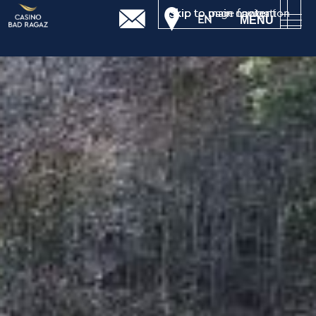
Skip to main navigation
Skip to main content
Skip to page footer
EN
MENU