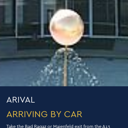
ARIVAL
ARRIVING BY CAR
Take the Bad Ragaz or Maienfeld exit from the A13