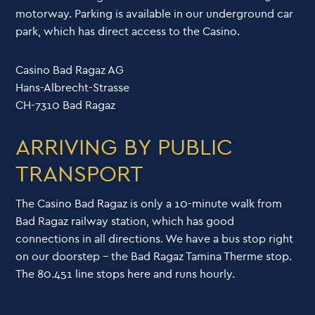
motorway. Parking is available in our underground car
park, which has direct access to the Casino.
Casino Bad Ragaz AG
Hans-Albrecht-Strasse
CH-7310 Bad Ragaz
ARRIVING BY PUBLIC
TRANSPORT
The Casino Bad Ragaz is only a 10-minute walk from
Bad Ragaz railway station, which has good
connections in all directions. We have a bus stop right
on our doorstep – the Bad Ragaz Tamina Therme stop.
The 80.451 line stops here and runs hourly.